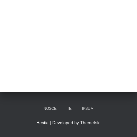
NOSCE
TE
IPSUM
Hestia | Developed by
ThemeIsle