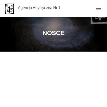
Agencja Artystyczna Nr 1
TOGG
NAVIG
NOSCE